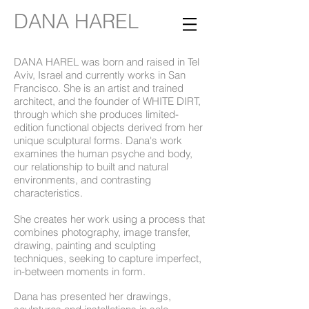
DANA HAREL
DANA HAREL was born and raised in Tel
Aviv, Israel and currently works in San
Francisco. She is an artist and trained
architect, and the founder of
WHITE DIRT
,
through which she produces limited-
edition functional objects derived from her
unique sculptural forms. Dana's work
examines the human psyche and body,
our relationship to built and natural
environments, and contrasting
characteristics.
She creates her work using a process that
combines photography, image transfer,
drawing, painting and sculpting
techniques, seeking to capture imperfect,
in-between moments in form.
Dana has presented her drawings,