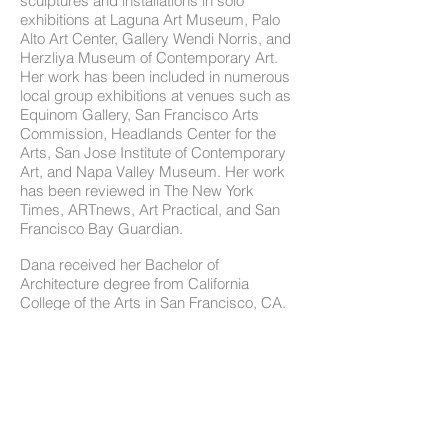
sculptures and installations in solo
exhibitions at Laguna Art Museum, Palo
Alto Art Center, Gallery Wendi Norris, and
Herzliya Museum of Contemporary Art.
Her work has been included in numerous
local group exhibitions at venues such as
Equinom Gallery, San Francisco Arts
Commission, Headlands Center for the
Arts, San Jose Institute of Contemporary
Art, and Napa Valley Museum. Her work
has been reviewed in The New York
Times, ARTnews, Art Practical, and San
Francisco Bay Guardian.
Dana received her Bachelor of
Architecture degree from California
College of the Arts in San Francisco, CA.